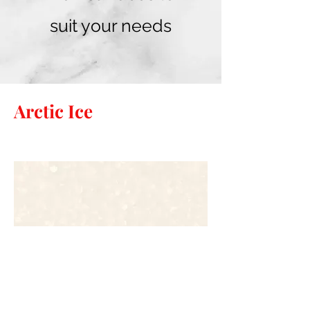
suit your needs
Arctic Ice