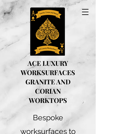
ACE LUXURY
WORKSURFACES
GRANITE AND
CORIAN
WORKTOPS
Bespoke
worksurfaces to