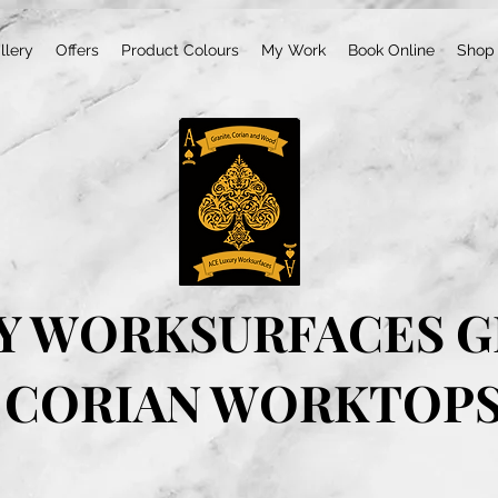
llery
Offers
Product Colours
My Work
Book Online
Shop
Y WORKSURFACES G
CORIAN WORKTOP