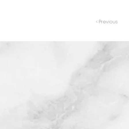
< Previous