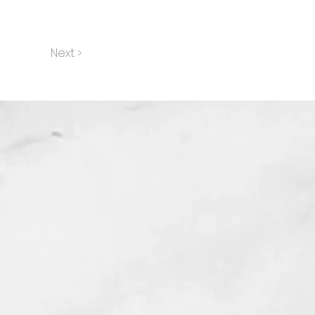
Next >