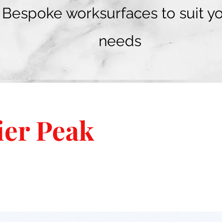
Bespoke worksurfaces to suit y
needs
ier Peak