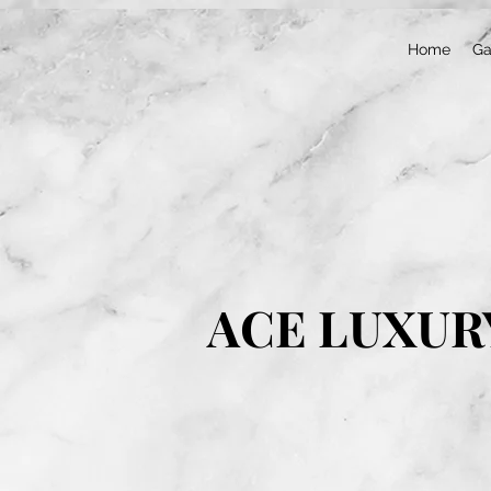
Home
Ga
ACE LUXUR