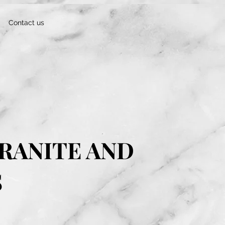
Contact us
RANITE AND
S