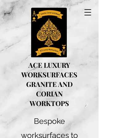
ACE LUXURY
WORKSURFACES
GRANITE AND
CORIAN
WORKTOPS
Bespoke
worksurfaces to