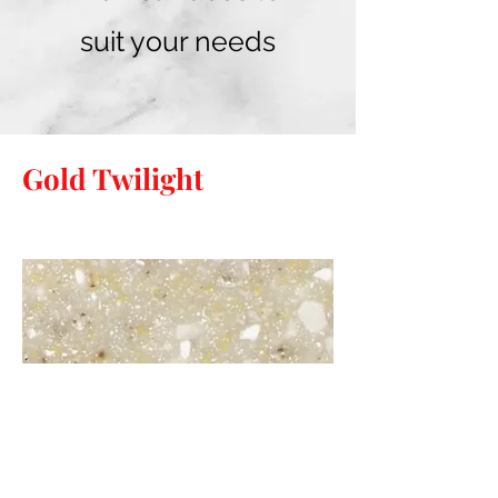
suit your needs
Gold Twilight