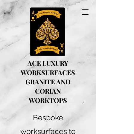
ACE LUXURY
WORKSURFACES
GRANITE AND
CORIAN
WORKTOPS
Bespoke
worksurfaces to