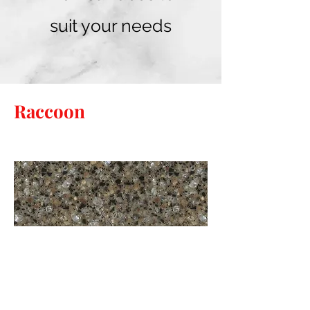
suit your needs
Raccoon