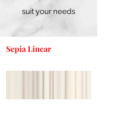
suit your needs
Sepia Linear