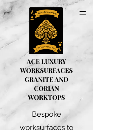
ACE LUXURY
WORKSURFACES
GRANITE AND
CORIAN
WORKTOPS
Bespoke
worksurfaces to