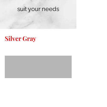
suit your needs
Silver Gray