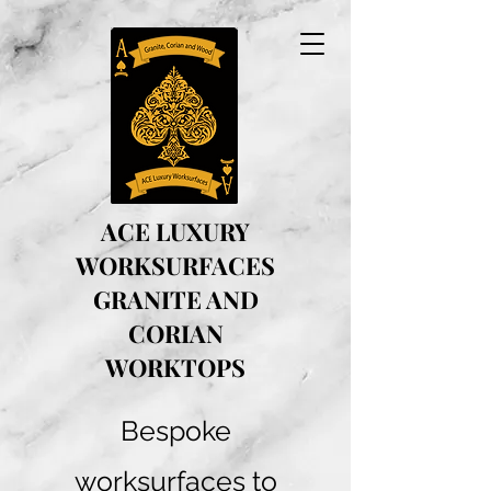
ACE LUXURY
WORKSURFACES
GRANITE AND
CORIAN
WORKTOPS
Bespoke
worksurfaces to